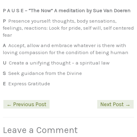
P A U S E – “The Now” A meditation by Sue Van Doeren
P
Presence yourself: thoughts, body sensations,
feelings, reactions: Look for pride, self will, self centered
fear
A
Accept, allow and embrace whatever is there with
loving compassion for the condition of being human
U
Create a unifying thought – a spiritual law
S
Seek guidance from the Divine
E
Express Gratitude
←
Previous Post
Next Post
→
Leave a Comment