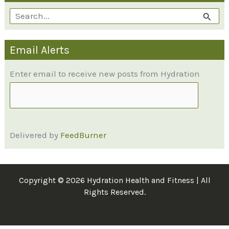
S
e
Email Alerts
a
r
Enter email to receive new posts from Hydration
c
h
f
Delivered by
FeedBurner
o
r
:
Copyright © 2026 Hydration Health and Fitness | All
Rights Reserved.