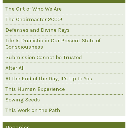
The Gift of Who We Are
The Chairmaster 2000!
Defenses and Divine Rays
Life Is Dualistic in Our Present State of
Consciousness
Submission Cannot be Trusted
After All
At the End of the Day, It’s Up to You
This Human Experience
Sowing Seeds
This Work on the Path
Recepies