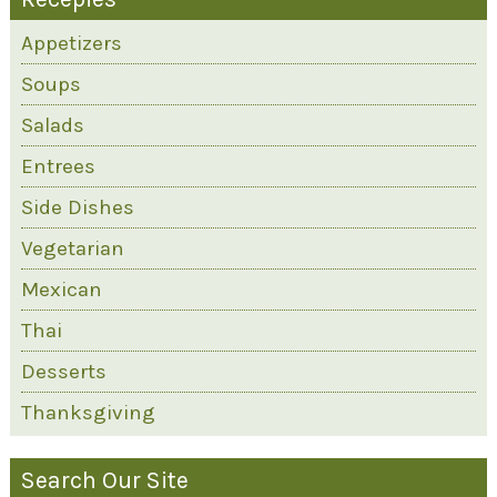
Appetizers
Soups
Salads
Entrees
Side Dishes
Vegetarian
Mexican
Thai
Desserts
Thanksgiving
Search Our Site