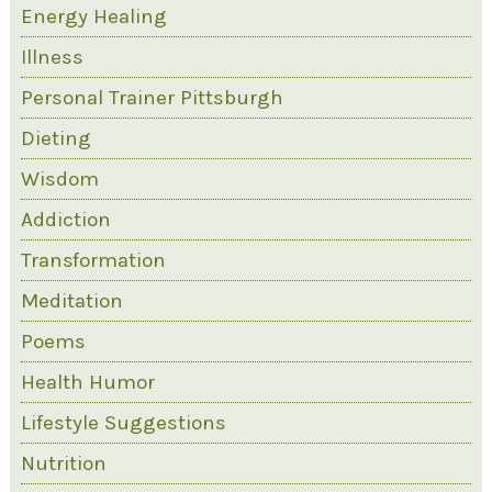
Energy Healing
Illness
Personal Trainer Pittsburgh
Dieting
Wisdom
Addiction
Transformation
Meditation
Poems
Health Humor
Lifestyle Suggestions
Nutrition