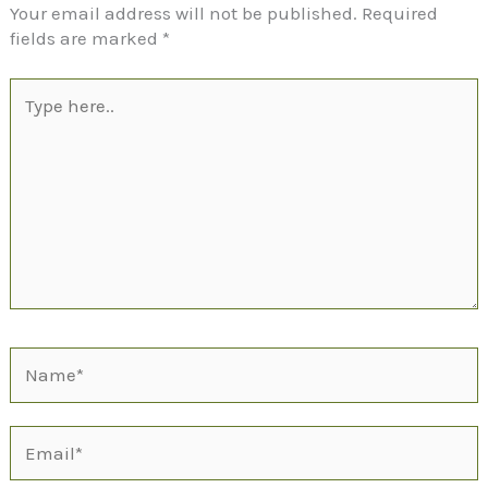
Your email address will not be published.
Required
fields are marked
*
Type
here..
Name*
Email*