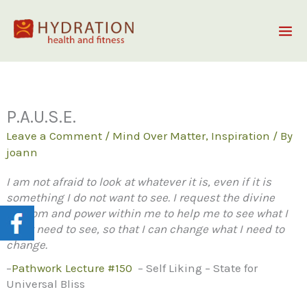
Skip
to
content
P.A.U.S.E.
Leave a Comment
/
Mind Over Matter
,
Inspiration
/ By
joann
I am not afraid to look at whatever it is, even if it is
something I do not want to see. I request the divine
wisdom and power within me to help me to see what I
most need to see, so that I can change what I need to
change.
–
Pathwork
Lecture #150
– Self Liking – State for
Universal Bliss