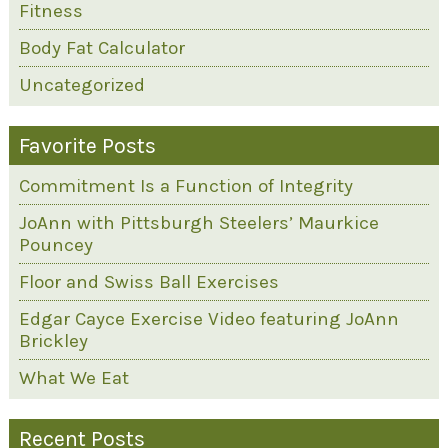
Fitness
Body Fat Calculator
Uncategorized
Favorite Posts
Commitment Is a Function of Integrity
JoAnn with Pittsburgh Steelers’ Maurkice
Pouncey
Floor and Swiss Ball Exercises
Edgar Cayce Exercise Video featuring JoAnn
Brickley
What We Eat
Recent Posts