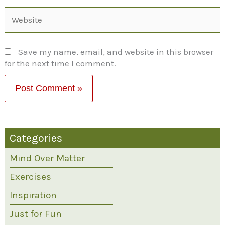
Website
Save my name, email, and website in this browser
for the next time I comment.
Categories
Mind Over Matter
Exercises
Inspiration
Just for Fun