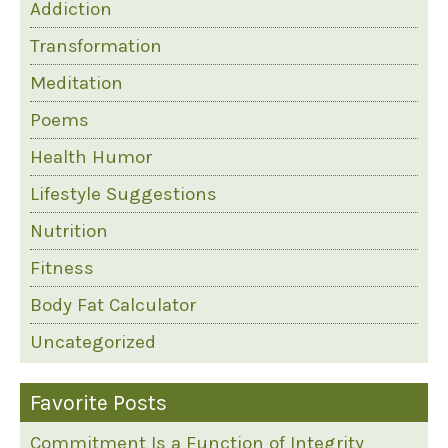
Addiction
Transformation
Meditation
Poems
Health Humor
Lifestyle Suggestions
Nutrition
Fitness
Body Fat Calculator
Uncategorized
Favorite Posts
Commitment Is a Function of Integrity