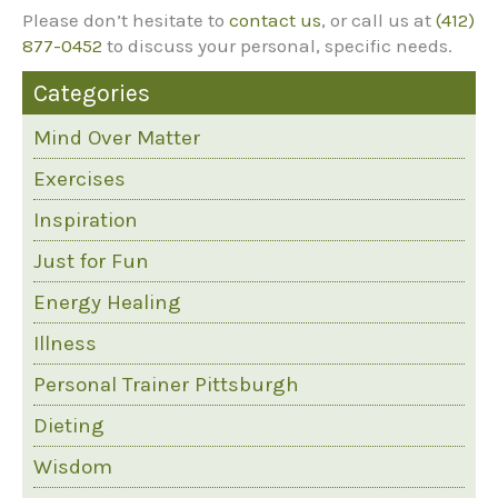
Please don’t hesitate to
contact us
, or call us at
(412)
877-0452
to discuss your personal, specific needs.
Categories
Mind Over Matter
Exercises
Inspiration
Just for Fun
Energy Healing
Illness
Personal Trainer Pittsburgh
Dieting
Wisdom