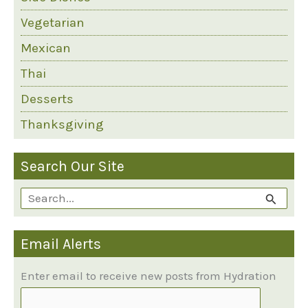
Vegetarian
Mexican
Thai
Desserts
Thanksgiving
Search Our Site
S
e
Email Alerts
a
r
Enter email to receive new posts from Hydration
c