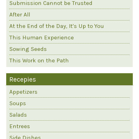
Submission Cannot be Trusted
After All
At the End of the Day, It’s Up to You
This Human Experience
Sowing Seeds
This Work on the Path
Recepies
Appetizers
Soups
Salads
Entrees
Side Dishes