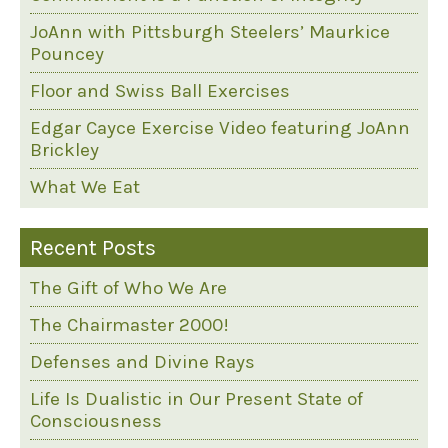
JoAnn with Pittsburgh Steelers’ Maurkice
Pouncey
Floor and Swiss Ball Exercises
Edgar Cayce Exercise Video featuring JoAnn
Brickley
What We Eat
Recent Posts
The Gift of Who We Are
The Chairmaster 2000!
Defenses and Divine Rays
Life Is Dualistic in Our Present State of
Consciousness