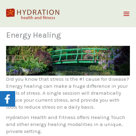
Skip
to
content
Energy Healing
Did you know that stress is the #1 cause for disease?
Energy healing can make a huge difference in your
levels of stress. A single session will dramatically
reduce your current stress, and provide you with
tools to reduce stress on a daily basis.
Hydration Health and Fitness offers Healing Touch
and other energy healing modalities in a unique,
private setting.