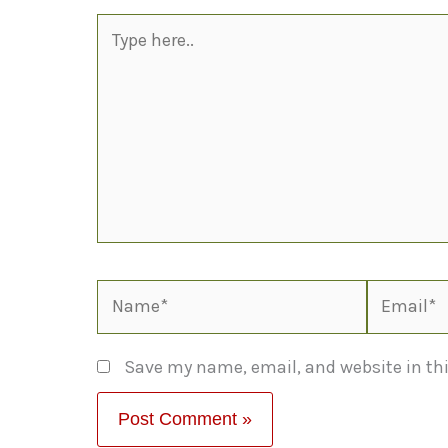
Type
here..
Name*
Email*
Save my name, email, and website in thi