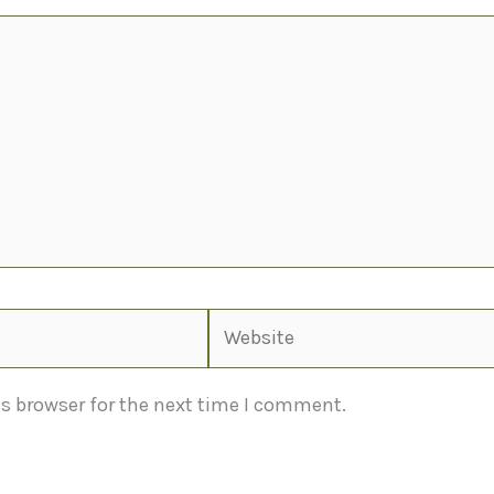
Website
s browser for the next time I comment.