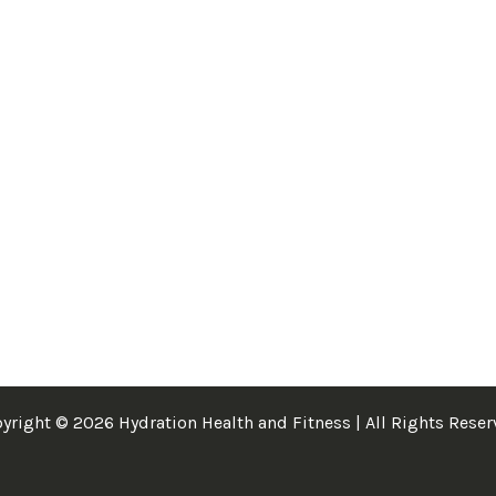
yright © 2026 Hydration Health and Fitness | All Rights Reser