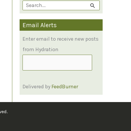
S
e
Email Alerts
a
r
Enter email to receive new posts
c
from Hydration
h
f
o
Delivered by
FeedBurner
r
:
ved.