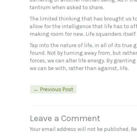
tantrum when asked to share.
The limited thinking that has brought us t
allow for the intelligence that life has to of
making room for new. Life squanders itself 
Tap into the nature of life, in all of its tru
found. Not by turning away from, but rathe
forces, we can alter life energy. By grantin
we can be with, rather than against, life.
←
Previous Post
Leave a Comment
Your email address will not be published.
Re