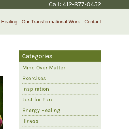
Call:
412-877-0452
 Healing
Our Transformational Work
Contact
Categories
Mind Over Matter
Exercises
Inspiration
Just for Fun
Energy Healing
Illness