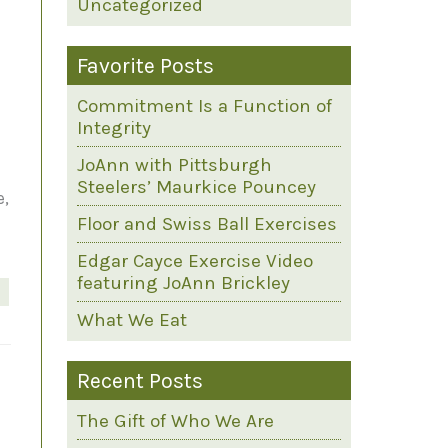
Uncategorized
Favorite Posts
Commitment Is a Function of
Integrity
JoAnn with Pittsburgh
Steelers’ Maurkice Pouncey
e,
Floor and Swiss Ball Exercises
Edgar Cayce Exercise Video
featuring JoAnn Brickley
What We Eat
Recent Posts
The Gift of Who We Are