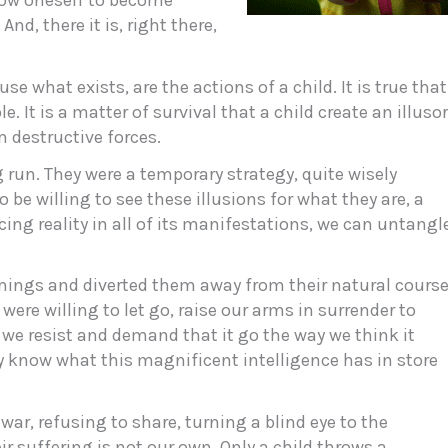
llow oneself to become
And, there it is, right there,
use what exists, are the actions of a child. It is true that
e. It is a matter of survival that a child create an illuso
 destructive forces.
g run. They were a temporary strategy, quite wisely
o be willing to see these illusions for what they are, a
cing reality in all of its manifestations, we can untangl
mings and diverted them away from their natural cours
were willing to let go, raise our arms in surrender to
n, we resist and demand that it go the way we think it
y know what this magnificent intelligence has in store
 war, refusing to share, turning a blind eye to the
r suffering is not our own. Only a child throws a