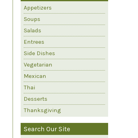
Appetizers
Soups
Salads
Entrees
Side Dishes
Vegetarian
Mexican
Thai
Desserts
Thanksgiving
Search Our Site