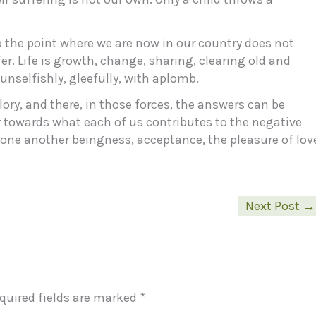
o the point where we are now in our country does not
fer. Life is growth, change, sharing, clearing old and
unselfishly, gleefully, with aplomb.
e glory, and there, in those forces, the answers can be
r towards what each of us contributes to the negative
g one another beingness, acceptance, the pleasure of lov
Next Post
→
quired fields are marked
*