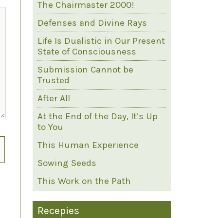
The Chairmaster 2000!
Defenses and Divine Rays
Life Is Dualistic in Our Present
State of Consciousness
Submission Cannot be
Trusted
After All
At the End of the Day, It’s Up
to You
This Human Experience
Sowing Seeds
This Work on the Path
Recepies