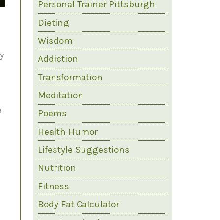
Personal Trainer Pittsburgh
Dieting
Wisdom
ry
Addiction
Transformation
Meditation
e
Poems
Health Humor
e
Lifestyle Suggestions
Nutrition
Fitness
Body Fat Calculator