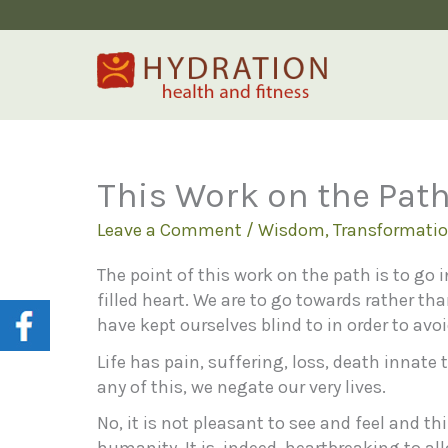
Skip
to
content
This Work on the Pat
Leave a Comment
/
Wisdom
,
Transformati
The point of this work on the path is to go i
filled heart. We are to go towards rather th
have kept ourselves blind to in order to avo
Life has pain, suffering, loss, death innate
any of this, we negate our very lives.
No, it is not pleasant to see and feel and th