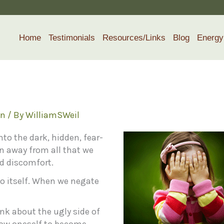
Home
Testimonials
Resources/Links
Blog
Energy
h
on
/ By
WilliamSWeil
nto the dark, hidden, fear-
an away from all that we
id discomfort.
 to itself. When we negate
ink about the ugly side of