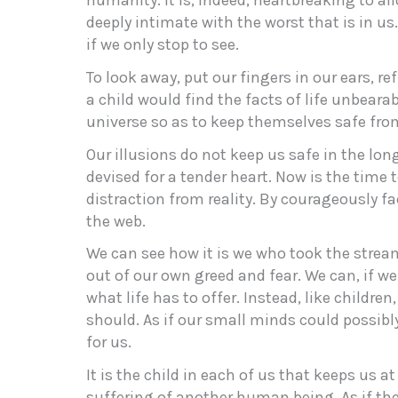
humanity. It is, indeed, heartbreaking to a
deeply intimate with the worst that is in us. 
if we only stop to see.
To look away, put our fingers in our ears, ref
a child would find the facts of life unbearabl
universe so as to keep themselves safe from
Our illusions do not keep us safe in the lon
devised for a tender heart. Now is the time t
distraction from reality. By courageously fa
the web.
We can see how it is we who took the strea
out of our own greed and fear. We can, if we 
what life has to offer. Instead, like childre
should. As if our small minds could possibl
for us.
It is the child in each of us that keeps us at
suffering of another human being. As if thei