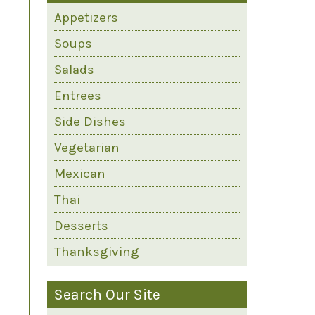
Appetizers
Soups
Salads
Entrees
Side Dishes
Vegetarian
Mexican
Thai
Desserts
Thanksgiving
Search Our Site