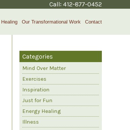
Call:
412-877-0452
 Healing
Our Transformational Work
Contact
Categories
Mind Over Matter
Exercises
Inspiration
Just for Fun
Energy Healing
Illness