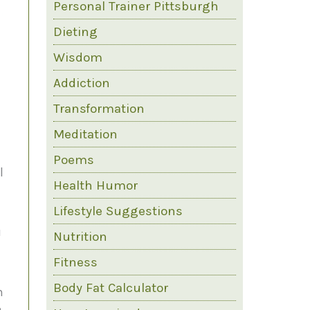
Personal Trainer Pittsburgh
Dieting
Wisdom
Addiction
Transformation
Meditation
Poems
l
Health Humor
Lifestyle Suggestions
u
Nutrition
Fitness
Body Fat Calculator
n
a