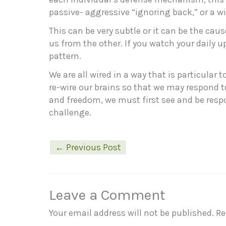
passive- aggressive “ignoring back,” or a w
This can be very subtle or it can be the cau
us from the other. If you watch your daily 
pattern.
We are all wired in a way that is particular
re-wire our brains so that we may respond to
and freedom, we must first see and be respons
challenge.
←
Previous Post
Leave a Comment
Your email address will not be published.
Re