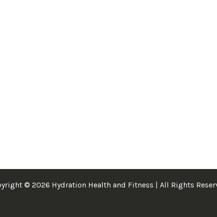
yright © 2026 Hydration Health and Fitness | All Rights Reser