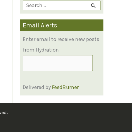
S
e
Email Alerts
a
r
Enter email to receive new posts
c
from Hydration
h
f
o
Delivered by
FeedBurner
r
:
ved.