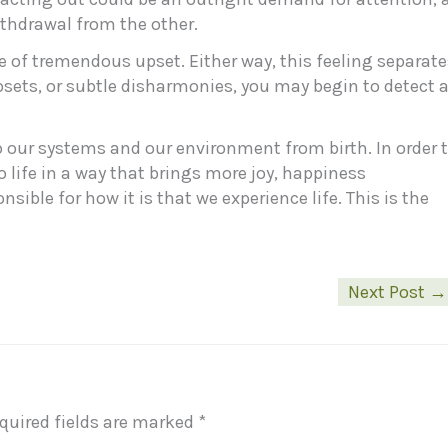
ithdrawal from the other.
se of tremendous upset. Either way, this feeling separat
upsets, or subtle disharmonies, you may begin to detect 
 to our systems and our environment from birth. In order 
 life in a way that brings more joy, happiness
ible for how it is that we experience life. This is the
Next Post
→
quired fields are marked
*