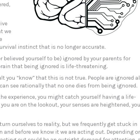
ered,
vive
at we
e
survival instinct that is no longer accurate.
r believed yourself to be) ignored by your parents for
brain that being ignored is life-threatening.
lt you “know” that this is not true. People are ignored al
 can see rationally that no one dies from being ignored.
 the experience, you might catch yourself having a life-
 you are on the lookout, your senses are heightened, yo
urn ourselves to reality, but we frequently get stuck in
 in and before we know it we are acting out. Depending o
acting out could be an outright demand for attention, 