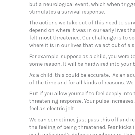
but a neurological event, which when trigg
stimulates a survival response.
The actions we take out of this need to sur
depend on where it was in our early lives th
felt most threatened. Our challenge is to se
where it is in our lives that we act out of a 
For example, suppose as a child, you were (o
some reason. It will be hardwired into your 
As a child, this could be accurate. As an adu
of the time and for all kinds of reasons. We
But if you allow yourself to feel deeply into
threatening response. Your pulse increases,
feel an electric jolt.
We can sometimes just pass this off and ret
the feeling of being threatened. Fear kicks
each individual’s defense mechanism, this 