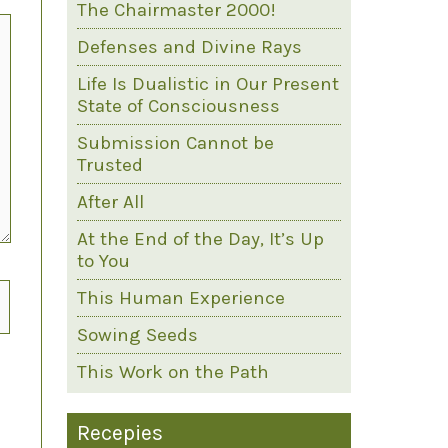
The Chairmaster 2000!
Defenses and Divine Rays
Life Is Dualistic in Our Present
State of Consciousness
Submission Cannot be
Trusted
After All
At the End of the Day, It’s Up
to You
This Human Experience
Sowing Seeds
This Work on the Path
Recepies