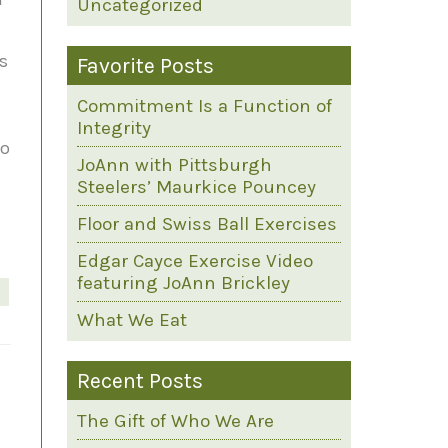
Uncategorized
es
Favorite Posts
a
Commitment Is a Function of
Integrity
to
JoAnn with Pittsburgh
Steelers’ Maurkice Pouncey
Floor and Swiss Ball Exercises
Edgar Cayce Exercise Video
featuring JoAnn Brickley
What We Eat
Recent Posts
The Gift of Who We Are