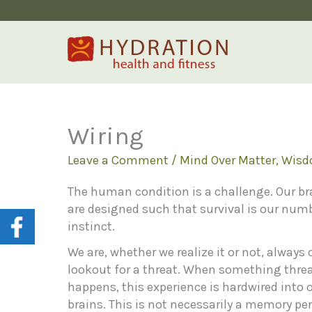
Skip
to
content
Wiring
Leave a Comment
/
Mind Over Matter
,
Wis
The human condition is a challenge. Our br
are designed such that survival is our num
instinct.
We are, whether we realize it or not, always 
lookout for a threat. When something thre
happens, this experience is hardwired into 
brains. This is not necessarily a memory per