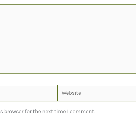
Website
s browser for the next time I comment.