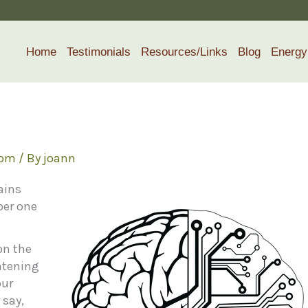
Home
Testimonials
Resources/Links
Blog
Energy
dom
/ By
joann
ains
ber one
on the
atening
our
 say,