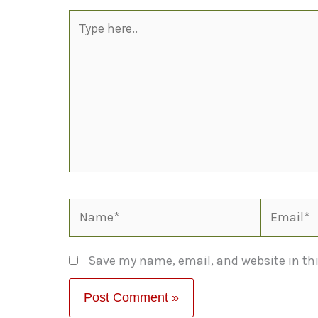
Type
here..
Name*
Email*
Save my name, email, and website in thi