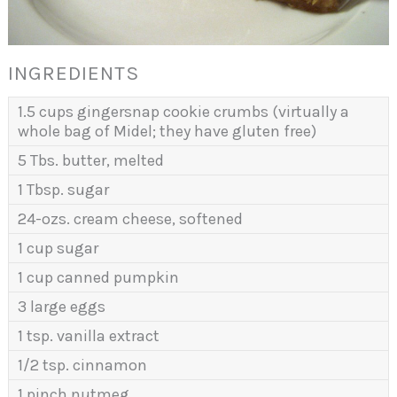
INGREDIENTS
1.5 cups gingersnap cookie crumbs (virtually a
whole bag of Midel; they have gluten free)
5 Tbs. butter, melted
1 Tbsp. sugar
24-ozs. cream cheese, softened
1 cup sugar
1 cup canned pumpkin
3 large eggs
1 tsp. vanilla extract
1/2 tsp. cinnamon
1 pinch nutmeg