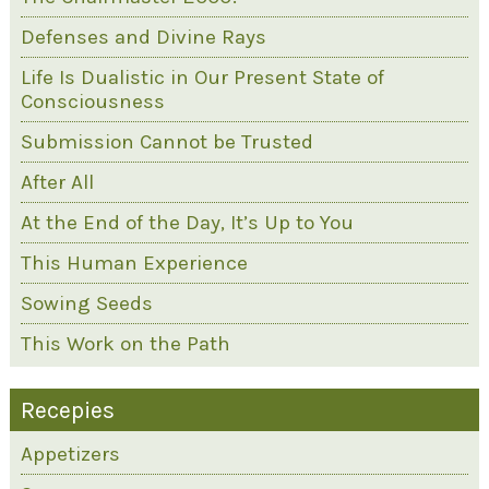
Defenses and Divine Rays
Life Is Dualistic in Our Present State of
Consciousness
Submission Cannot be Trusted
After All
At the End of the Day, It’s Up to You
This Human Experience
Sowing Seeds
This Work on the Path
Recepies
Appetizers