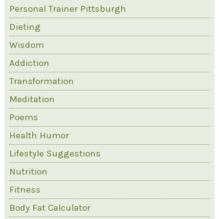
Personal Trainer Pittsburgh
Dieting
Wisdom
Addiction
Transformation
Meditation
Poems
Health Humor
Lifestyle Suggestions
Nutrition
Fitness
Body Fat Calculator