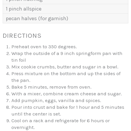
1 pinch allspice
pecan halves (for garnish)
DIRECTIONS
Preheat oven to 350 degrees.
Wrap the outside of a 9 inch springform pan with
tin foil
Mix cookie crumbs, butter and sugar in a bowl.
Press mixture on the bottom and up the sides of
the pan.
Bake 5 minutes, remove from oven.
With a mixer, combine cream cheese and sugar.
Add pumpkin, eggs, vanilla and spices.
Pour into crust and bake for 1 hour and 5 minutes
until the center is set.
Cool on a rack and refrigerate for 6 hours or
overnight.