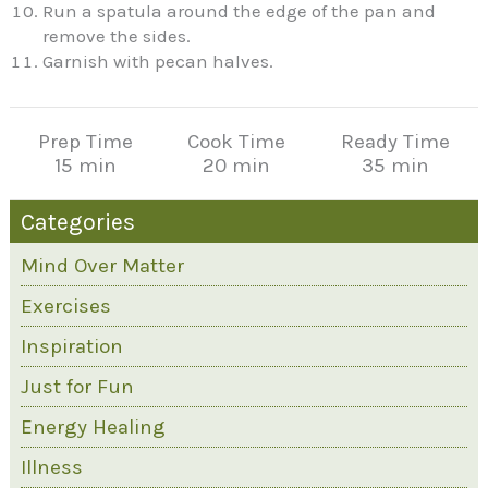
Run a spatula around the edge of the pan and
remove the sides.
Garnish with pecan halves.
Prep Time
Cook Time
Ready Time
15 min
20 min
35 min
Categories
Mind Over Matter
Exercises
Inspiration
Just for Fun
Energy Healing
Illness