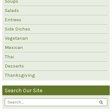
Soups
Salads
Entrees
Side Dishes
Vegetarian
Mexican
Thai
Desserts
Thanksgiving
Search Our Site
S
e