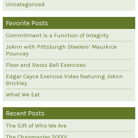
Uncategorized
Favorite Posts
Commitment Is a Function of Integrity
JoAnn with Pittsburgh Steelers’ Maurkice
Pouncey
Floor and Swiss Ball Exercises
Edgar Cayce Exercise Video featuring JoAnn
Brickley
What We Eat
Recent Posts
The Gift of Who We Are
The Chairmaster 2000!