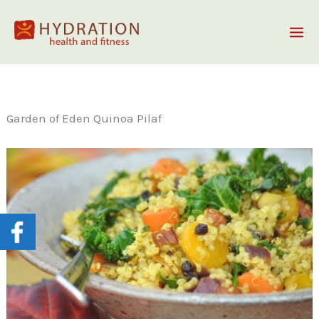
Skip
to
content
Garden of Eden Quinoa Pilaf