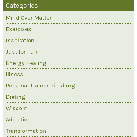
Categories
Mind Over Matter
Exercises
Inspiration
Just for Fun
Energy Healing
Illness
Personal Trainer Pittsburgh
Dieting
Wisdom
Addiction
Transformation