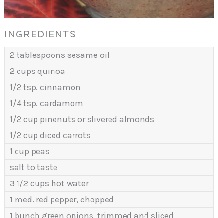
INGREDIENTS
2 tablespoons sesame oil
2 cups quinoa
1/2 tsp. cinnamon
1/4 tsp. cardamom
1/2 cup pinenuts or slivered almonds
1/2 cup diced carrots
1 cup peas
salt to taste
3 1/2 cups hot water
1 med. red pepper, chopped
1 bunch green onions, trimmed and sliced