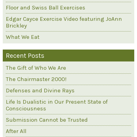
Floor and Swiss Ball Exercises
Edgar Cayce Exercise Video featuring JoAnn
Brickley
What We Eat
Recent Posts
The Gift of Who We Are
The Chairmaster 2000!
Defenses and Divine Rays
Life Is Dualistic in Our Present State of
Consciousness
Submission Cannot be Trusted
After All