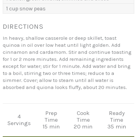
1 cup snow peas
DIRECTIONS
In heavy, shallow casserole or deep skillet, toast
quinoa in oil over low heat until light golden. Add
cinnamon and cardamom. Stir and continue toasting
for 1 or 2 more minutes. Add remaining ingredients
except for water; stir for 1 minute. Add water and bring
to a boil, stirring two or three times; reduce to a
simmer. Cover; allow to steam until all water is
absorbed and quiona looks fluffy, about 20 minutes.
Prep
Cook
Ready
4
Time
Time
Time
Servings
15 min
20 min
35 min