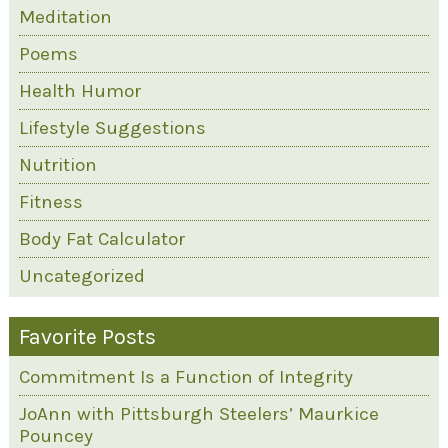
Meditation
Poems
Health Humor
Lifestyle Suggestions
Nutrition
Fitness
Body Fat Calculator
Uncategorized
Favorite Posts
Commitment Is a Function of Integrity
JoAnn with Pittsburgh Steelers’ Maurkice
Pouncey