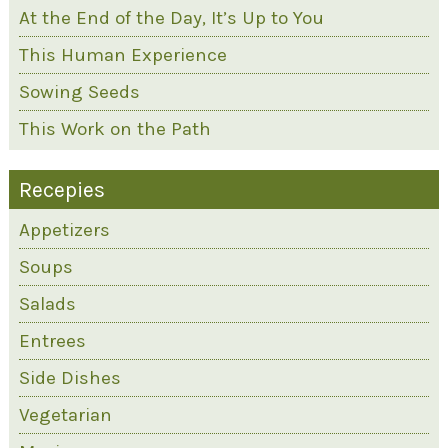
At the End of the Day, It’s Up to You
This Human Experience
Sowing Seeds
This Work on the Path
Recepies
Appetizers
Soups
Salads
Entrees
Side Dishes
Vegetarian