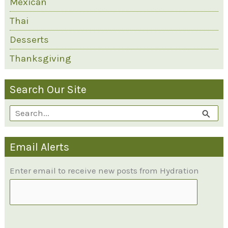
Mexican
Thai
Desserts
Thanksgiving
Search Our Site
S
e
Email Alerts
a
r
Enter email to receive new posts from Hydration
c
h
f