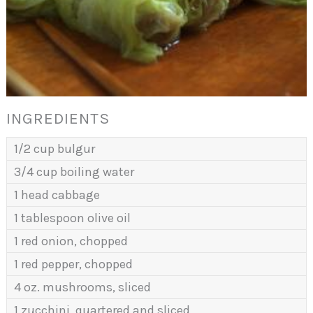
INGREDIENTS
1/2 cup bulgur
3/4 cup boiling water
1 head cabbage
1 tablespoon olive oil
1 red onion, chopped
1 red pepper, chopped
4 oz. mushrooms, sliced
1 zucchini, quartered and sliced