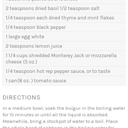
2 teaspoons dried basil 1/2 teaspoon salt
1/4 teaspoon each dried thyme and mint flakes
1/4 teaspoon black pepper
1 large egg white
2 teaspoons lemon juice
1 1/4 cups shredded Monterey Jack or mozzarella
cheese (5 oz.)
1/4 teaspoon hot rep pepper sauce, or to taste
1 can(8 oz. ) tomato sauce
DIRECTIONS
In a medium bowl, soak the bulgur in the boiling water
for 15 minutes or until all the liquid is absorbed.
Meanwhile, bring a stockpot of water to a boil. Place
the whole head of cabbage in the boiling water for