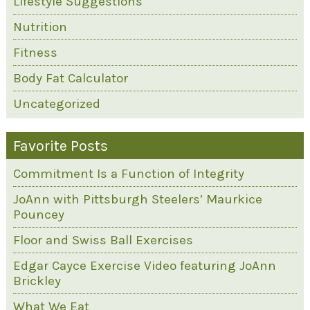
Lifestyle Suggestions
Nutrition
Fitness
Body Fat Calculator
Uncategorized
Favorite Posts
Commitment Is a Function of Integrity
JoAnn with Pittsburgh Steelers’ Maurkice
Pouncey
Floor and Swiss Ball Exercises
Edgar Cayce Exercise Video featuring JoAnn
Brickley
What We Eat