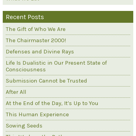
Recent Posts
The Gift of Who We Are
The Chairmaster 2000!
Defenses and Divine Rays
Life Is Dualistic in Our Present State of
Consciousness
Submission Cannot be Trusted
After All
At the End of the Day, It’s Up to You
This Human Experience
Sowing Seeds