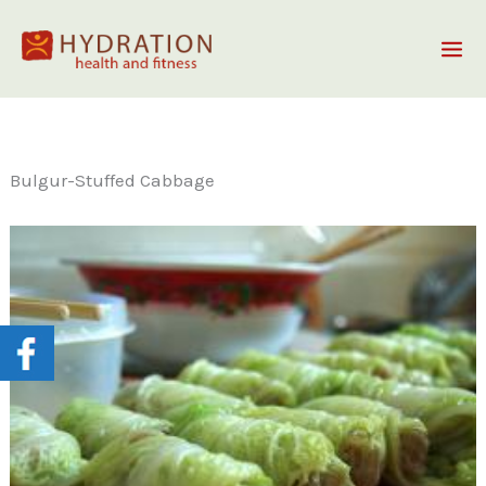
Skip
to
content
Bulgur-Stuffed Cabbage