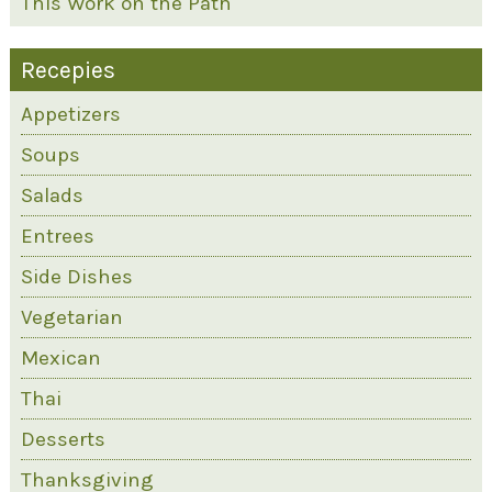
This Work on the Path
Recepies
Appetizers
Soups
Salads
Entrees
Side Dishes
Vegetarian
Mexican
Thai
Desserts
Thanksgiving