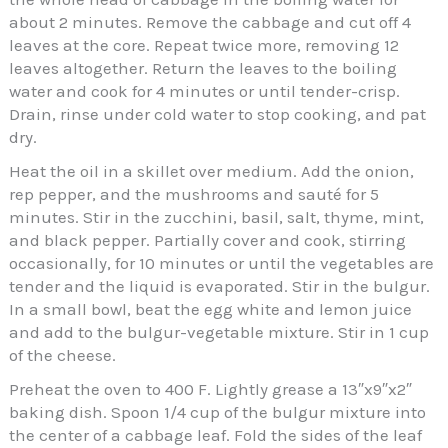
about 2 minutes. Remove the cabbage and cut off 4
leaves at the core. Repeat twice more, removing 12
leaves altogether. Return the leaves to the boiling
water and cook for 4 minutes or until tender-crisp.
Drain, rinse under cold water to stop cooking, and pat
dry.
Heat the oil in a skillet over medium. Add the onion,
rep pepper, and the mushrooms and sauté for 5
minutes. Stir in the zucchini, basil, salt, thyme, mint,
and black pepper. Partially cover and cook, stirring
occasionally, for 10 minutes or until the vegetables are
tender and the liquid is evaporated. Stir in the bulgur.
In a small bowl, beat the egg white and lemon juice
and add to the bulgur-vegetable mixture. Stir in 1 cup
of the cheese.
Preheat the oven to 400 F. Lightly grease a 13″x9″x2″
baking dish. Spoon 1/4 cup of the bulgur mixture into
the center of a cabbage leaf. Fold the sides of the leaf