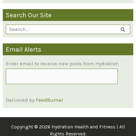
Search Our Site
S
e
Email Alerts
a
r
Enter email to receive new posts from Hydration
c
h
f
Delivered by
FeedBurner
o
r
:
Copyright © 2026 Hydration Health and Fitness | All
Rights Reserved.