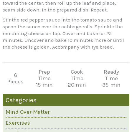
toward the center, then roll up the leaf and place,
seam side down, in the prepared dish. Repeat.
Stir the red pepper sauce into the tomato sauce and
spoon the sauce over the cabbage rolls. Sprinkle the
remaining cheese on top. Cover and bake for 25
minutes. Uncover and bake 10 minutes more or until
the cheese is golden. Accompany with rye bread.
Prep
Cook
Ready
6
Time
Time
Time
Pieces
15 min
20 min
35 min
Categories
Mind Over Matter
Exercises