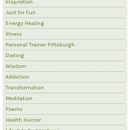
Inspiration
Just for Fun
Energy Healing
Illness
Personal Trainer Pittsburgh
Dieting
Wisdom
Addiction
Transformation
Meditation
Poems
Health Humor