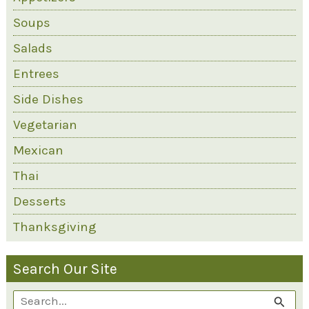
Soups
Salads
Entrees
Side Dishes
Vegetarian
Mexican
Thai
Desserts
Thanksgiving
Search Our Site
S