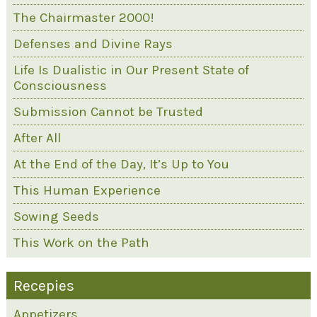
The Chairmaster 2000!
Defenses and Divine Rays
Life Is Dualistic in Our Present State of
Consciousness
Submission Cannot be Trusted
After All
At the End of the Day, It’s Up to You
This Human Experience
Sowing Seeds
This Work on the Path
Recepies
Appetizers