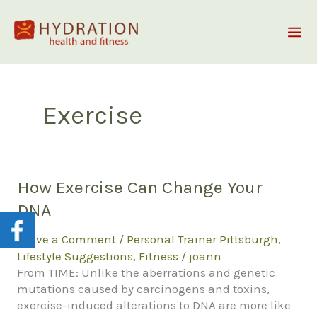
Skip
to
content
Exercise
How Exercise Can Change Your
DNA
Leave a Comment
/
Personal Trainer Pittsburgh
,
Lifestyle Suggestions
,
Fitness
/
joann
From TIME: Unlike the aberrations and genetic
mutations caused by carcinogens and toxins,
exercise-induced alterations to DNA are more like