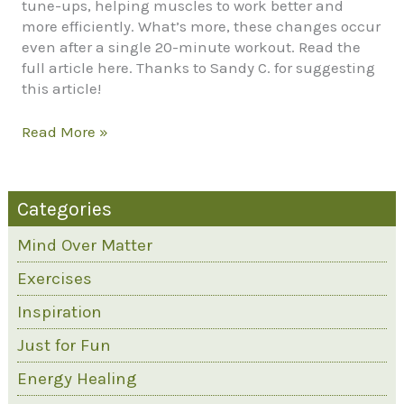
tune-ups, helping muscles to work better and
more efficiently. What’s more, these changes occur
even after a single 20-minute workout. Read the
full article here. Thanks to Sandy C. for suggesting
this article!
How
Read More »
Exercise
Can
Change
Categories
Your
DNA
Mind Over Matter
Exercises
Inspiration
Just for Fun
Energy Healing