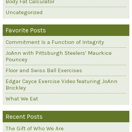
Body Fat Calculator
Uncategorized
Favorite Posts
Commitment Is a Function of Integrity
JoAnn with Pittsburgh Steelers’ Maurkice
Pouncey
Floor and Swiss Ball Exercises
Edgar Cayce Exercise Video featuring JoAnn
Brickley
What We Eat
Recent Posts
The Gift of Who We Are