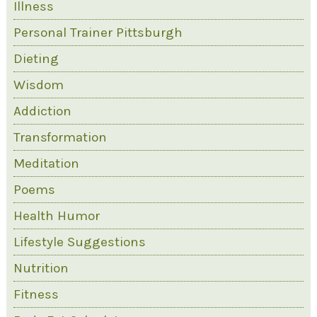
Illness
Personal Trainer Pittsburgh
Dieting
Wisdom
Addiction
Transformation
Meditation
Poems
Health Humor
Lifestyle Suggestions
Nutrition
Fitness